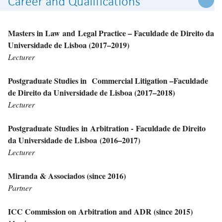
Career and Qualifications
Masters in Law and Legal Practice – Faculdade de Direito da
Universidade de Lisboa (2017–2019)
Lecturer
Postgraduate Studies in Commercial Litigation –Faculdade
de Direito da Universidade de Lisboa (2017–2018)
Lecturer
Postgraduate Studies in Arbitration - Faculdade de Direito
da Universidade de Lisboa
(2016–2017)
Lecturer
Miranda & Associados (since 2016)
Partner
ICC Commission on Arbitration and ADR (since 2015)