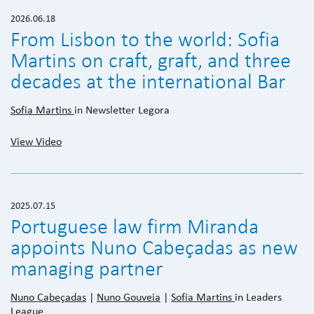
2026.06.18
From Lisbon to the world: Sofia
Martins on craft, graft, and three
decades at the international Bar
Sofia Martins
in Newsletter Legora
View Video
2025.07.15
Portuguese law firm Miranda
appoints Nuno Cabeçadas as new
managing partner
Nuno Cabeçadas
|
Nuno Gouveia
|
Sofia Martins
in Leaders
League