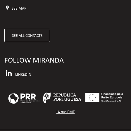
SEE MAP
SEE ALL CONTACTS
FOLLOW MIRANDA
LINKEDIN
IA nas PME