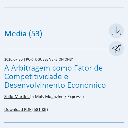

Media (53)

2026.07.30 | PORTUGUESE VERSION ONLY
A Arbitragem como Fator de
Competitividade e
Desenvolvimento Económico
Sofia Martins
in Mais Magazine / Expresso
Download PDF (581 KB)