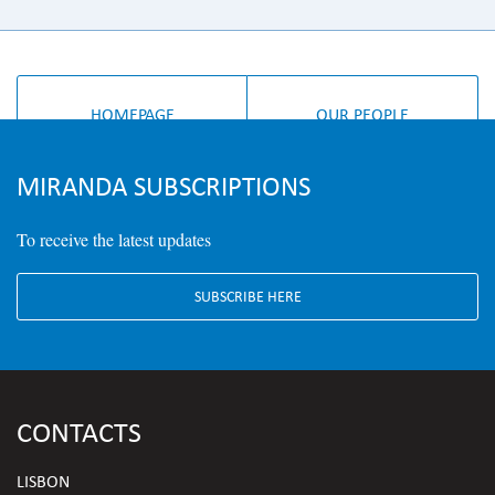
HOMEPAGE
OUR PEOPLE
MIRANDA SUBSCRIPTIONS
To receive the latest updates
SUBSCRIBE HERE
CONTACTS
LISBON