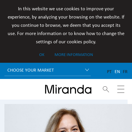
In this website we use cookies to improve your
experience, by analyzing your browsing on the website. If
you continue to browse, we deem that you accept its
use. For more information or to know how to change the
settings of our cookies policy.
OK
MORE INFORMATION
CHOOSE YOUR MARKET
PT
EN
FR

