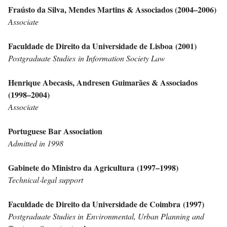
Fraústo da Silva, Mendes Martins & Associados (2004–2006)
Associate
Faculdade de Direito da Universidade de Lisboa (2001)
Postgraduate Studies
in Information Society Law
Henrique Abecasis, Andresen Guimarães & Associados
(1998–2004)
Associate
Portuguese Bar Association
Admitted in 1998
Gabinete do Ministro da Agricultura (1997–1998)
Technical‑legal support
Faculdade de Direito da Universidade de Coimbra (1997)
Postgraduate Studies in
Environmental, Urban Planning and