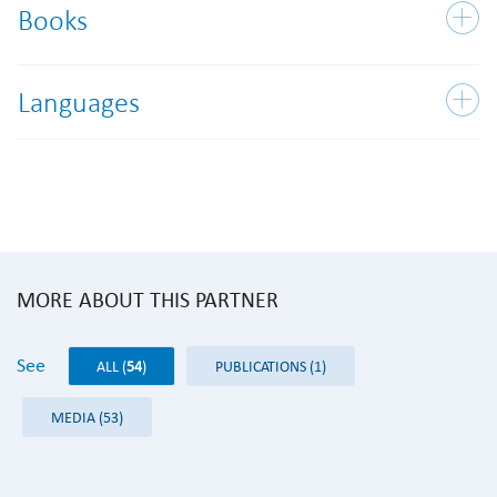
Books
Languages
MORE ABOUT THIS PARTNER
See
ALL (
54
)
PUBLICATIONS (1)
MEDIA (53)