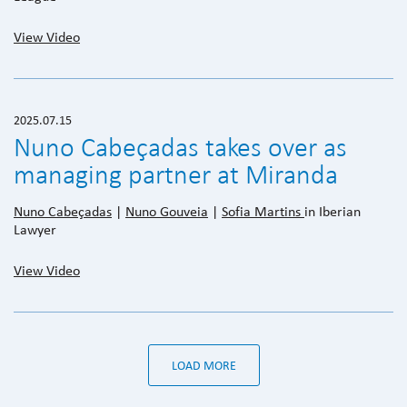
View Video
2025.07.15
Nuno Cabeçadas takes over as
managing partner at Miranda
Nuno Cabeçadas
|
Nuno Gouveia
|
Sofia Martins
in Iberian
Lawyer
View Video
LOAD MORE