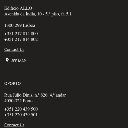
Edifício ALLO
Avenida da Índia, 10 - 5.º piso, fr. 5.1
1300-299 Lisboa
+351 217 814 800
+351 217 814 802
Contact Us
SEE MAP
OPORTO
Rua Júlio Dinis, n.º 826, 4.º andar
4050-322 Porto
+351 220 439 500
+351 220 439 501
Contact Us