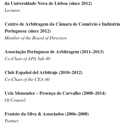
da Universidade Nova de Lisboa (since 2012)
Lecturer
Centro de Arbitragem da Câmara de Comércio e Indústria
Portuguesa
(since 2012)
Member of the Board of Directors
Associação Portuguesa de Arbitragem (2011–2013)
Co-Chair of APA Sub 40
Club Español del Arbitraje (2010–2012)
Co-Chair of the CEA-40
Uría Menendez – Proença de Carvalho (2008–2014)
Of Counsel
Fraústo da Silva & Associados (2006–2008)
Partner