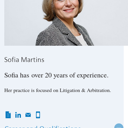
Sofia Martins
Sofia has over 20 years of experience.
Her practice is focused on Litigation & Arbitration.