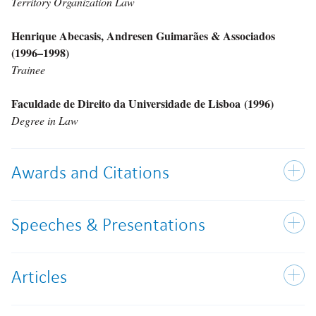
Territory Organization Law
Henrique Abecasis, Andresen Guimarães & Associados
(1996–1998)
Trainee
Faculdade de Direito da Universidade de Lisboa (1996)
Degree in Law
Awards and Citations
Speeches & Presentations
Articles