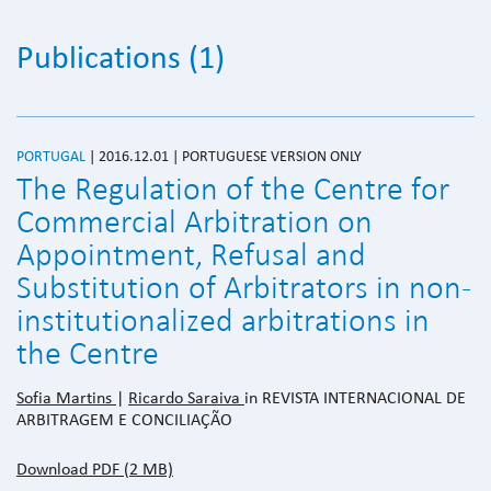
Publications (1)
PORTUGAL
| 2016.12.01 | PORTUGUESE VERSION ONLY
The Regulation of the Centre for
Commercial Arbitration on
Appointment, Refusal and
Substitution of Arbitrators in non-
institutionalized arbitrations in
the Centre
Sofia Martins
|
Ricardo Saraiva
in REVISTA INTERNACIONAL DE
ARBITRAGEM E CONCILIAÇÃO
Download PDF (2 MB)