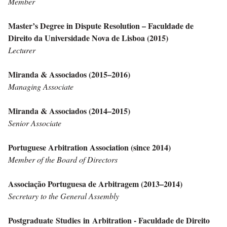
Member
Master’s Degree in Dispute Resolution – Faculdade de
Direito da Universidade Nova de Lisboa (2015)
Lecturer
Miranda & Associados (2015–2016)
Managing Associate
Miranda & Associados (2014–2015)
Senior Associate
Portuguese Arbitration Association (since 2014)
Member of the Board of Directors
Associação Portuguesa de Arbitragem (2013–2014)
Secretary to the General Assembly
Postgraduate Studies in Arbitration - Faculdade de Direito